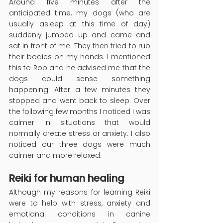
Around five minutes after the 
anticipated time, my dogs (who are 
usually asleep at this time of day) 
suddenly jumped up and came and 
sat in front of me. They then tried to rub 
their bodies on my hands. I mentioned 
this to Rob and he advised me that the 
dogs could sense something 
happening. After a few minutes they 
stopped and went back to sleep. Over 
the following few months I noticed I was 
calmer in situations that would 
normally create stress or anxiety. I also 
noticed our three dogs were much 
calmer and more relaxed.
Reiki for human healing
Although my reasons for learning Reiki 
were to help with stress, anxiety and 
emotional conditions in canine 