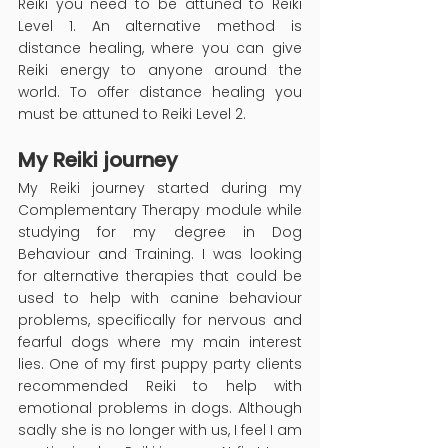
Reiki you need to be attuned to Reiki 
Level 1. An alternative method is 
distance healing, where you can give 
Reiki energy to anyone around the 
world. To offer distance healing you 
must be attuned to Reiki Level 2.
My Reiki journey
My Reiki journey started during my 
Complementary Therapy module while 
studying for my degree in Dog 
Behaviour and Training. I was looking 
for alternative therapies that could be 
used to help with canine behaviour 
problems, specifically for nervous and 
fearful dogs where my main interest 
lies. One of my first puppy party clients 
recommended Reiki to help with 
emotional problems in dogs. Although 
sadly she is no longer with us, I feel I am 