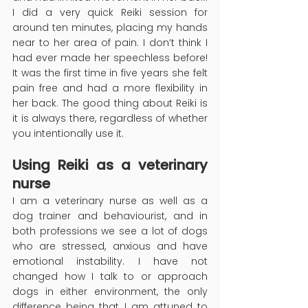
I did a very quick Reiki session for 
around ten minutes, placing my hands 
near to her area of pain. I don’t think I 
had ever made her speechless before! 
It was the first time in five years she felt 
pain free and had a more flexibility in 
her back. The good thing about Reiki is 
it is always there, regardless of whether 
you intentionally use it.
Using Reiki as a veterinary 
nurse
I am a veterinary nurse as well as a 
dog trainer and behaviourist, and in 
both professions we see a lot of dogs 
who are stressed, anxious and have 
emotional instability. I have not 
changed how I talk to or approach 
dogs in either environment, the only 
difference being that I am attuned to 