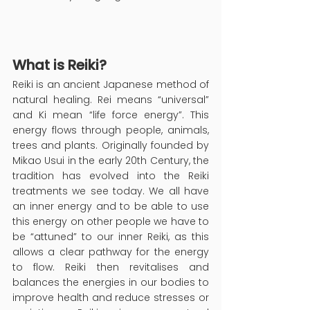
What is Reiki?
Reiki is an ancient Japanese method of 
natural healing. Rei means “universal” 
and Ki mean “life force energy”. This 
energy flows through people, animals, 
trees and plants. Originally founded by 
Mikao Usui in the early 20th Century, the 
tradition has evolved into the Reiki 
treatments we see today. We all have 
an inner energy and to be able to use 
this energy on other people we have to 
be “attuned” to our inner Reiki, as this 
allows a clear pathway for the energy 
to flow. Reiki then revitalises and 
balances the energies in our bodies to 
improve health and reduce stresses or 