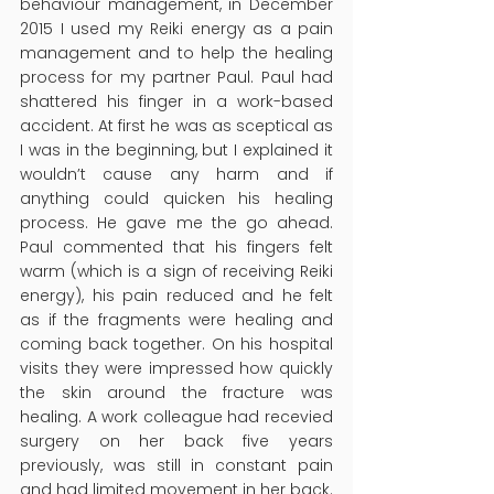
behaviour management, in December 
2015 I used my Reiki energy as a pain 
management and to help the healing 
process for my partner Paul. Paul had 
shattered his finger in a work-based 
accident. At first he was as sceptical as 
I was in the beginning, but I explained it 
wouldn’t cause any harm and if 
anything could quicken his healing 
process. He gave me the go ahead. 
Paul commented that his fingers felt 
warm (which is a sign of receiving Reiki 
energy), his pain reduced and he felt 
as if the fragments were healing and 
coming back together. On his hospital 
visits they were impressed how quickly 
the skin around the fracture was 
healing. A work colleague had recevied 
surgery on her back five years 
previously, was still in constant pain 
and had limited movement in her back. 