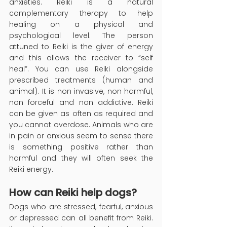
anxieties. Reiki is a natural 
complementary therapy to help 
healing on a physical and 
psychological level. The person 
attuned to Reiki is the giver of energy 
and this allows the receiver to “self 
heal”. You can use Reiki alongside 
prescribed treatments (human and 
animal). It is non invasive, non harmful, 
non forceful and non addictive. Reiki 
can be given as often as required and 
you cannot overdose. Animals who are 
in pain or anxious seem to sense there 
is something positive rather than 
harmful and they will often seek the 
Reiki energy.
How can Reiki help dogs?
Dogs who are stressed, fearful, anxious 
or depressed can all benefit from Reiki. 