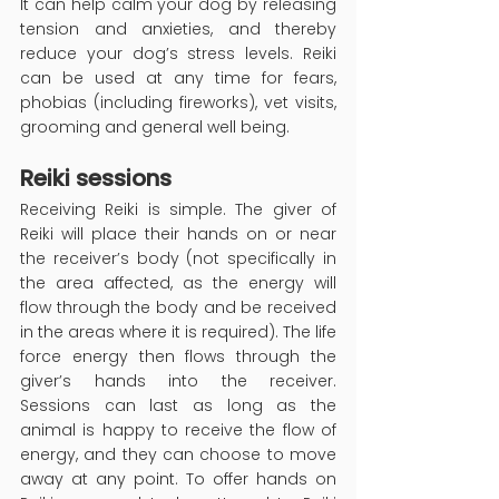
It can help calm your dog by releasing 
tension and anxieties, and thereby 
reduce your dog’s stress levels. Reiki 
can be used at any time for fears, 
phobias (including fireworks), vet visits, 
grooming and general well being.
Reiki sessions
Receiving Reiki is simple. The giver of 
Reiki will place their hands on or near 
the receiver’s body (not specifically in 
the area affected, as the energy will 
flow through the body and be received 
in the areas where it is required). The life 
force energy then flows through the 
giver’s hands into the receiver. 
Sessions can last as long as the 
animal is happy to receive the flow of 
energy, and they can choose to move 
away at any point. To offer hands on 