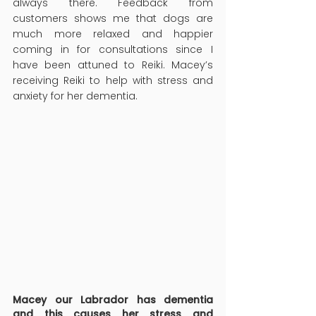
always there. Feedback from 
customers shows me that dogs are 
much more relaxed and happier 
coming in for consultations since I 
have been attuned to Reiki. Macey’s 
receiving Reiki to help with stress and 
anxiety for her dementia.
Macey our Labrador has dementia 
and this causes her stress and 