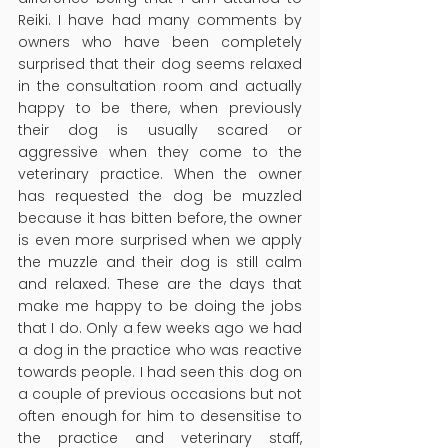
Reiki. I have had many comments by 
owners who have been completely 
surprised that their dog seems relaxed 
in the consultation room and actually 
happy to be there, when previously 
their dog is usually scared or 
aggressive when they come to the 
veterinary practice. When the owner 
has requested the dog be muzzled 
because it has bitten before, the owner 
is even more surprised when we apply 
the muzzle and their dog is still calm 
and relaxed. These are the days that 
make me happy to be doing the jobs 
that I do. Only a few weeks ago we had 
a dog in the practice who was reactive 
towards people. I had seen this dog on 
a couple of previous occasions but not 
often enough for him to desensitise to 
the practice and veterinary staff, 