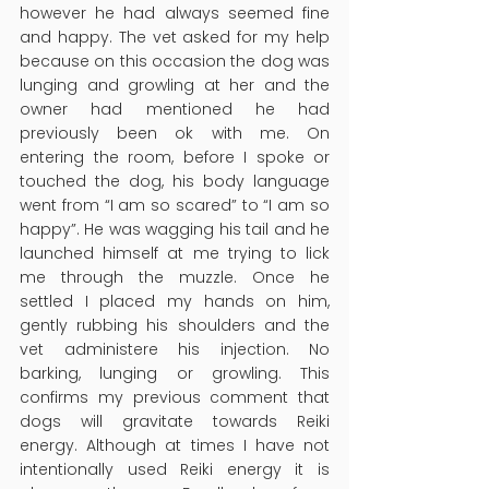
however he had always seemed fine 
and happy. The vet asked for my help 
because on this occasion the dog was 
lunging and growling at her and the 
owner had mentioned he had 
previously been ok with me. On 
entering the room, before I spoke or 
touched the dog, his body language 
went from “I am so scared” to “I am so 
happy”. He was wagging his tail and he 
launched himself at me trying to lick 
me through the muzzle. Once he 
settled I placed my hands on him, 
gently rubbing his shoulders and the 
vet administere his injection. No 
barking, lunging or growling. This 
confirms my previous comment that 
dogs will gravitate towards Reiki 
energy. Although at times I have not 
intentionally used Reiki energy it is 