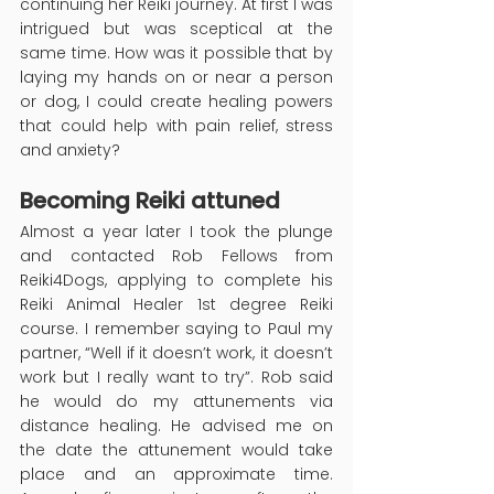
continuing her Reiki journey. At first I was 
intrigued but was sceptical at the 
same time. How was it possible that by 
laying my hands on or near a person 
or dog, I could create healing powers 
that could help with pain relief, stress 
and anxiety?
Becoming Reiki attuned
Almost a year later I took the plunge 
and contacted Rob Fellows from 
Reiki4Dogs, applying to complete his 
Reiki Animal Healer 1st degree Reiki 
course. I remember saying to Paul my 
partner, “Well if it doesn’t work, it doesn’t 
work but I really want to try”. Rob said 
he would do my attunements via 
distance healing. He advised me on 
the date the attunement would take 
place and an approximate time. 