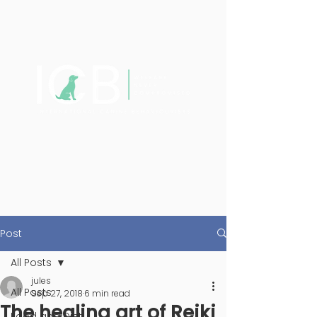
Post
All Posts
jules
All Posts
Sep 27, 2018
6 min read
The healing art of Reiki
Food and Diet