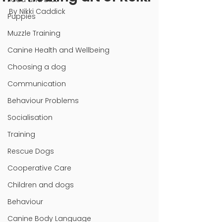
By Nikki Caddick
Puppies
Muzzle Training
Canine Health and Wellbeing
Choosing a dog
Communication
Behaviour Problems
Socialisation
Training
Rescue Dogs
Cooperative Care
Children and dogs
Behaviour
Canine Body Language