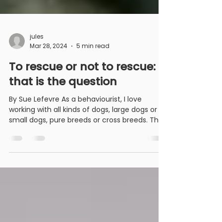
jules
Mar 28, 2024
5 min read
To rescue or not to rescue:
that is the question
By Sue Lefevre As a behaviourist, I love
working with all kinds of dogs, large dogs or
small dogs, pure breeds or cross breeds. The
dogs...