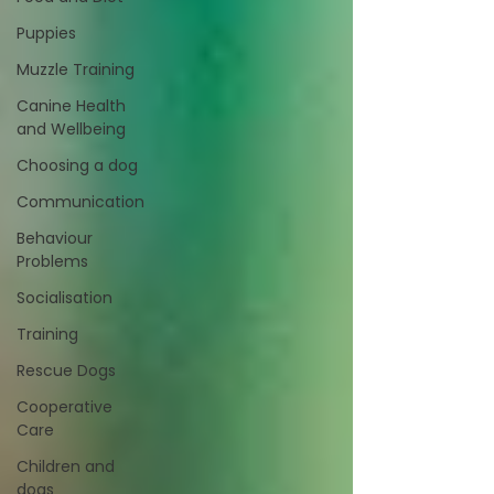
Puppies
Muzzle Training
Canine Health
and Wellbeing
Choosing a dog
Communication
Behaviour
Problems
Socialisation
Training
Rescue Dogs
Cooperative
Care
Children and
dogs