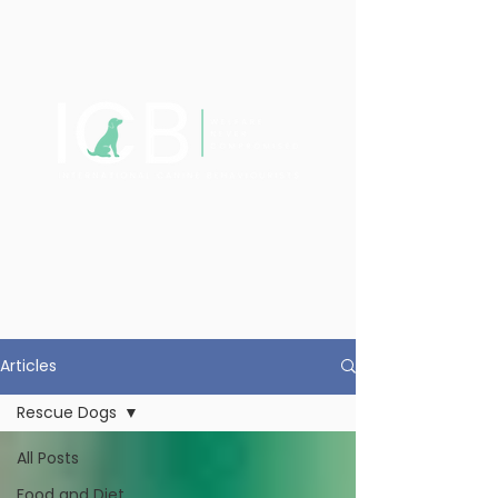
Articles
Rescue Dogs
All Posts
Food and Diet