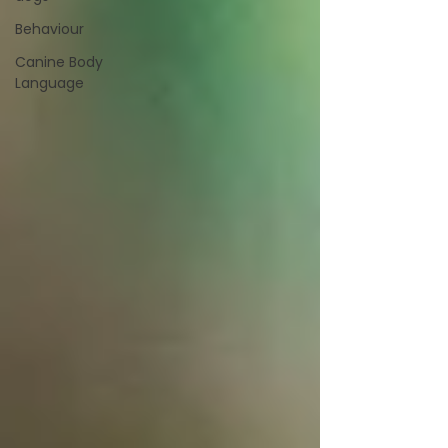
Behaviour
Canine Body
Language