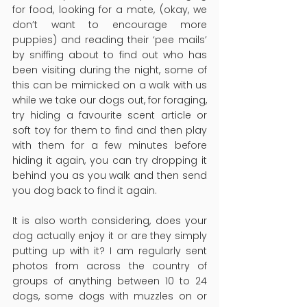
for food, looking for a mate, (okay, we 
don’t want to encourage more 
puppies) and reading their ‘pee mails’ 
by sniffing about to find out who has 
been visiting during the night, some of 
this can be mimicked on a walk with us 
while we take our dogs out, for foraging, 
try hiding a favourite scent article or 
soft toy for them to find and then play 
with them for a few minutes before 
hiding it again, you can try dropping it 
behind you as you walk and then send 
you dog back to find it again.
It is also worth considering, does your 
dog actually enjoy it or are they simply 
putting up with it? I am regularly sent 
photos from across the country of 
groups of anything between 10 to 24 
dogs, some dogs with muzzles on or 