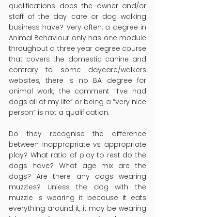
qualifications does the owner and/or 
staff of the day care or dog walking 
business have? Very often, a degree in 
Animal Behaviour only has one module 
throughout a three year degree course 
that covers the domestic canine and 
contrary to some daycare/walkers 
websites, there is no BA degree for 
animal work, the comment “I’ve had 
dogs all of my life” or being a “very nice 
person” is not a qualification.
Do they recognise the difference 
between inappropriate vs appropriate 
play? What ratio of play to rest do the 
dogs have? What age mix are the 
dogs? Are there any dogs wearing 
muzzles? Unless the dog with the 
muzzle is wearing it because it eats 
everything around it, it may be wearing 