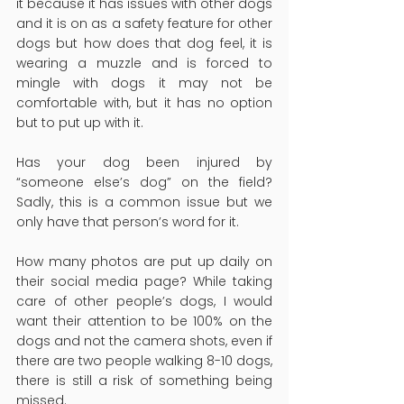
it because it has issues with other dogs 
and it is on as a safety feature for other 
dogs but how does that dog feel, it is 
wearing a muzzle and is forced to 
mingle with dogs it may not be 
comfortable with, but it has no option 
but to put up with it.
Has your dog been injured by 
“someone else’s dog” on the field? 
Sadly, this is a common issue but we 
only have that person’s word for it.
How many photos are put up daily on 
their social media page? While taking 
care of other people’s dogs, I would 
want their attention to be 100% on the 
dogs and not the camera shots, even if 
there are two people walking 8-10 dogs, 
there is still a risk of something being 
missed.