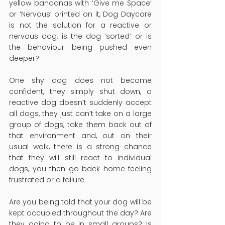
yellow bandanas with ‘Give me Space’ 
or ‘Nervous’ printed on it, Dog Daycare 
is not the solution for a reactive or 
nervous dog, is the dog ‘sorted’ or is 
the behaviour being pushed even 
deeper?
One shy dog does not become 
confident, they simply shut down, a 
reactive dog doesn’t suddenly accept 
all dogs, they just can’t take on a large 
group of dogs, take them back out of 
that environment and, out on their 
usual walk, there is a strong chance 
that they will still react to individual 
dogs, you then go back home feeling 
frustrated or a failure.
Are you being told that your dog will be 
kept occupied throughout the day? Are 
they going to be in small groups? Is 