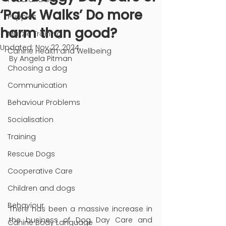
‘Pack Walks’ Do more
Puppies
harm than good?
Muzzle Training
Updated:
Nov 22, 2024
Canine Health and Wellbeing
By Angela Pitman
Choosing a dog
Communication
Behaviour Problems
Socialisation
Training
Rescue Dogs
Cooperative Care
Children and dogs
Behaviour
There has been a massive increase in 
the business of Dog Day Care and 
Canine Body Language