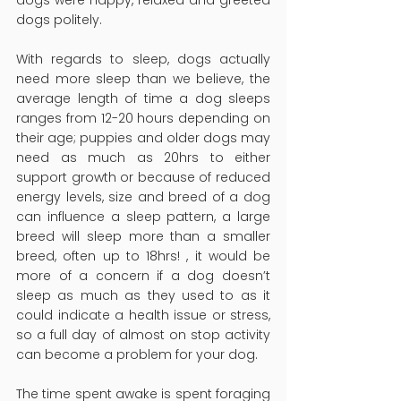
dogs politely.
With regards to sleep, dogs actually 
need more sleep than we believe, the 
average length of time a dog sleeps 
ranges from 12-20 hours depending on 
their age; puppies and older dogs may 
need as much as 20hrs to either 
support growth or because of reduced 
energy levels, size and breed of a dog 
can influence a sleep pattern, a large 
breed will sleep more than a smaller 
breed, often up to 18hrs! , it would be 
more of a concern if a dog doesn’t 
sleep as much as they used to as it 
could indicate a health issue or stress, 
so a full day of almost on stop activity 
can become a problem for your dog.
The time spent awake is spent foraging 