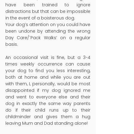
have been trained to ignore 
distractions but that can be impossible 
in the event of a boisterous dog.
Your dog’s attention on you could have 
been undone by attending the wrong 
Day Care/`Pack Walks’ on a regular 
basis.
An occasional visit is fine, but a 3-4 
times weekly occurrence can cause 
your dog to find you less interesting, 
both at home and while you are out 
with them, I, personally, would be most 
disappointed if my dog ignored me 
and went to everyone else and their 
dog in exactly the same way parents 
do if their child runs up to their 
childminder and gives them a hug 
leaving Mum and Dad standing alone!