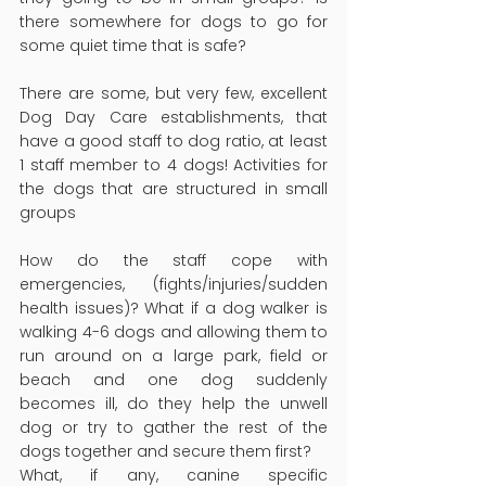
there somewhere for dogs to go for 
some quiet time that is safe?
There are some, but very few, excellent 
Dog Day Care establishments, that 
have a good staff to dog ratio, at least 
1 staff member to 4 dogs! Activities for 
the dogs that are structured in small 
groups
How do the staff cope with 
emergencies, (fights/injuries/sudden 
health issues)? What if a dog walker is 
walking 4-6 dogs and allowing them to 
run around on a large park, field or 
beach and one dog suddenly 
becomes ill, do they help the unwell 
dog or try to gather the rest of the 
dogs together and secure them first?
What, if any, canine specific 