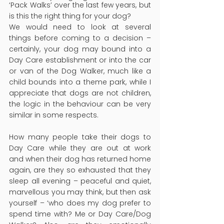
‘Pack Walks’ over the last few years, but 
is this the right thing for your dog?
We would need to look at several 
things before coming to a decision – 
certainly, your dog may bound into a 
Day Care establishment or into the car 
or van of the Dog Walker, much like a 
child bounds into a theme park, while I 
appreciate that dogs are not children, 
the logic in the behaviour can be very 
similar in some respects.
How many people take their dogs to 
Day Care while they are out at work 
and when their dog has returned home 
again, are they so exhausted that they 
sleep all evening – peaceful and quiet, 
marvellous you may think, but then ask 
yourself – ‘who does my dog prefer to 
spend time with? Me or Day Care/Dog 