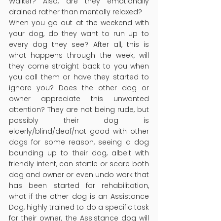
Walker? Also, are they emotionally 
drained rather than mentally relaxed?
When you go out at the weekend with 
your dog, do they want to run up to 
every dog they see? After all, this is 
what happens through the week, will 
they come straight back to you when 
you call them or have they started to 
ignore you? Does the other dog or 
owner appreciate this unwanted 
attention? They are not being rude, but 
possibly their dog is 
elderly/blind/deaf/not good with other 
dogs for some reason, seeing a dog 
bounding up to their dog, albeit with 
friendly intent, can startle or scare both 
dog and owner or even undo work that 
has been started for rehabilitation, 
what if the other dog is an Assistance 
Dog, highly trained to do a specific task 
for their owner, the Assistance dog will 