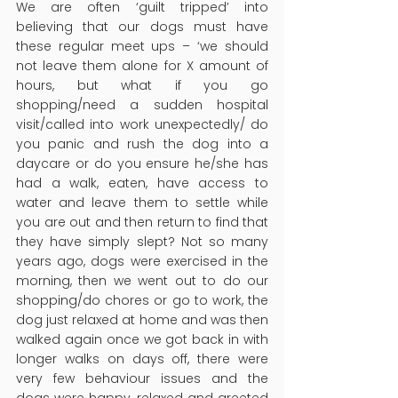
We are often ‘guilt tripped’ into 
believing that our dogs must have 
these regular meet ups – ‘we should 
not leave them alone for X amount of 
hours, but what if you go 
shopping/need a sudden hospital 
visit/called into work unexpectedly/ do 
you panic and rush the dog into a 
daycare or do you ensure he/she has 
had a walk, eaten, have access to 
water and leave them to settle while 
you are out and then return to find that 
they have simply slept? Not so many 
years ago, dogs were exercised in the 
morning, then we went out to do our 
shopping/do chores or go to work, the 
dog just relaxed at home and was then 
walked again once we got back in with 
longer walks on days off, there were 
very few behaviour issues and the 
dogs were happy, relaxed and greeted 