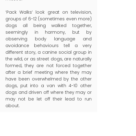
‘
Pack Walks’ look great on television, 
groups of 6-12 (sometimes even more) 
dogs all being walked together, 
seemingly in harmony, but by 
observing body language and 
avoidance behaviours tell a very 
different story, a canine social group in 
the wild, or as street dogs, are naturally 
formed, they are not forced together 
after a brief meeting where they may 
have been overwhelmed by the other 
dogs, put into a van with 4-10 other 
dogs and driven off where they may or 
may not be let off their lead to run 
about.
While some dogs may cope well in this 
sort of situation, equally, many do not, 
and the signals seen by some of the 