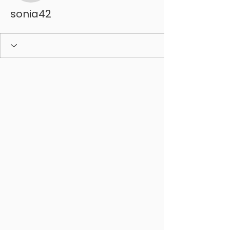
sonia42