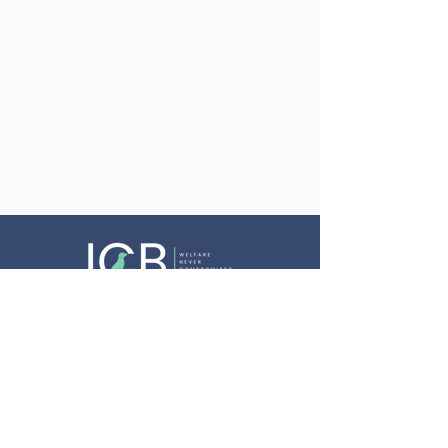
Website Terms & Conditions
Privacy Policy
Cookie Policy
Equality, Diversity & Inclusion Policy
Complaints Procedure