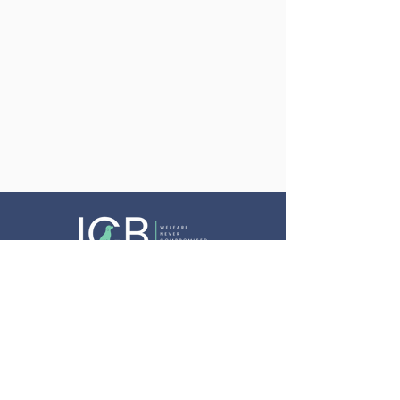
Website Terms & Conditions
Privacy Policy
Cookie Policy
Equality, Diversity & Inclusion Policy
Complaints Procedure