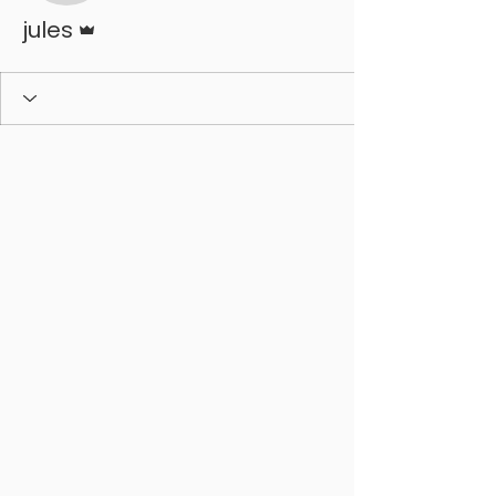
Admin
jules