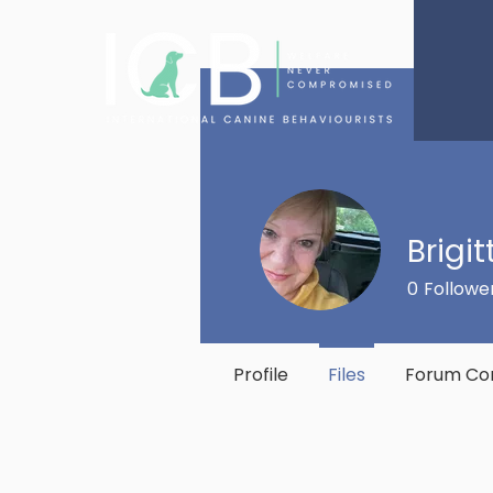
Brigi
0
Followe
Profile
Files
Forum C