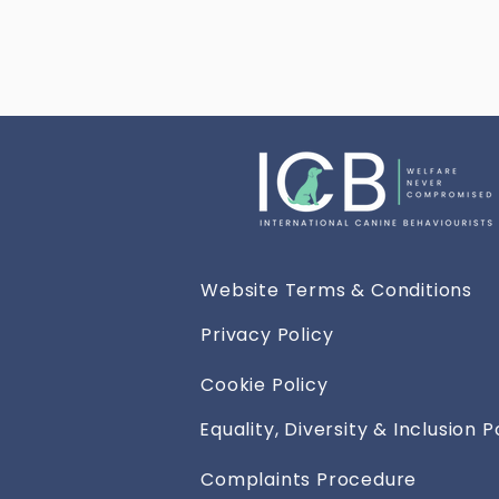
Website Terms & Conditions
Privacy Policy
Cookie Policy
Equality, Diversity & Inclusion P
Complaints Procedure