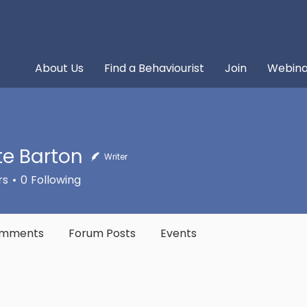
About Us
Find a Behaviourist
Join
Webina
tte Barton
Writer
rs
0
Following
omments
Forum Posts
Events