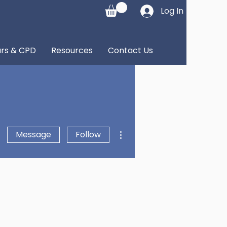
Log In
rs & CPD
Resources
Contact Us
More actions
Message
Follow