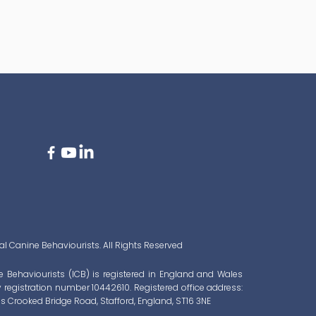
l Canine Behaviourists. All Rights Reserved
e Behaviourists (ICB) is registered in England and Wales
registration number 10442610. Registered office address:
s Crooked Bridge Road, Stafford, England, ST16 3NE