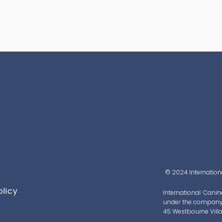
© 2024 Internationa
olicy
International Canin
under the company 
45 Westbourne Villa