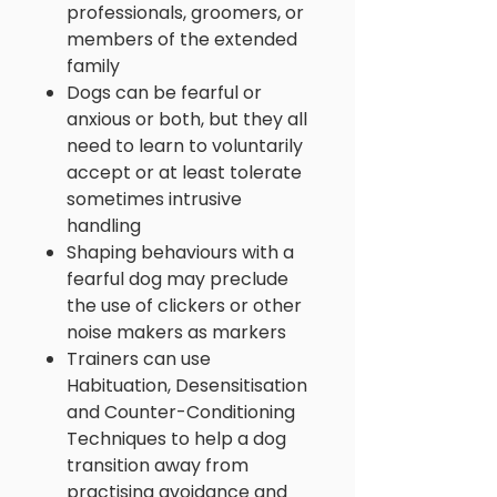
professionals, groomers, or
members of the extended
family
Dogs can be fearful or
anxious or both, but they all
need to learn to voluntarily
accept or at least tolerate
sometimes intrusive
handling
Shaping behaviours with a
fearful dog may preclude
the use of clickers or other
noise makers as markers
Trainers can use
Habituation, Desensitisation
and Counter-Conditioning
Techniques to help a dog
transition away from
practising avoidance and