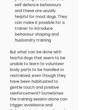
self defence behaviours
and these are usually
helpful for most dogs. They
can make it possible for a
trainer to introduce
behaviour shaping and
husbandry training
But what can be done with
fearful dogs that seem to be
unable to learn to volunteer
body parts to be handled or
restrained, even though they
have been habituated to
gentle touch and positive
reinforcement? Sometimes
the training session alone can
trigger avoidance and