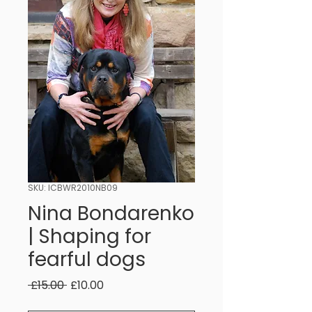
SKU: ICBWR2010NB09
Nina Bondarenko
| Shaping for
fearful dogs
Regular
Sale
 £15.00 
£10.00
Price
Price