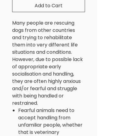
Add to Cart
Many people are rescuing
dogs from other countries
and trying to rehabilitate
them into very different life
situations and conditions.
However, due to possible lack
of appropriate early
socialisation and handling,
they are often highly anxious
and/or fearful and struggle
with being handled or
restrained.
Fearful animals need to
accept handling from
unfamiliar people, whether
that is veterinary