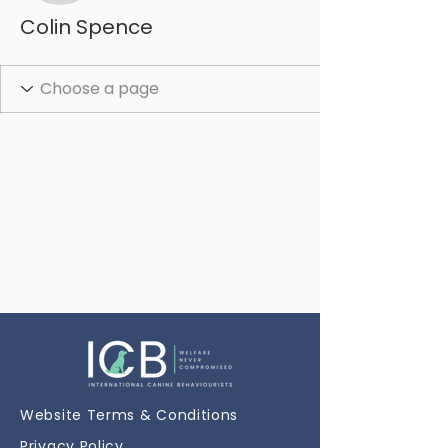
Colin Spence
Website Terms & Conditions
Privacy Policy