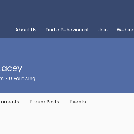
About Us
Find a Behaviourist
Join
Webina
Lacey
rs
0
Following
omments
Forum Posts
Events