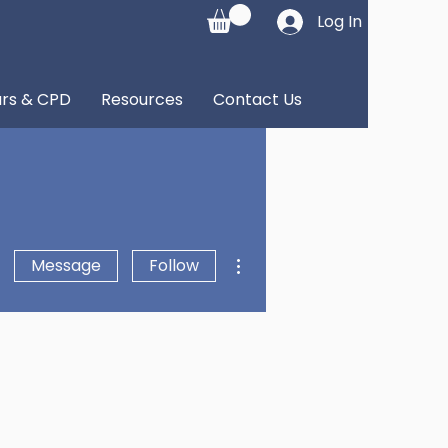
Log In
rs & CPD
Resources
Contact Us
More actions
Message
Follow