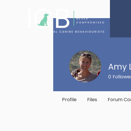
Amy 
0
Followe
Profile
Files
Forum C