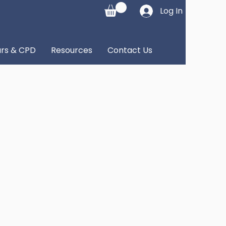
Log In
rs & CPD
Resources
Contact Us