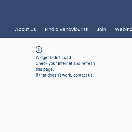
About Us
Find a Behaviourist
Join
Webina
Widget Didn’t Load
Check your internet and refresh
this page.
If that doesn’t work, contact us.