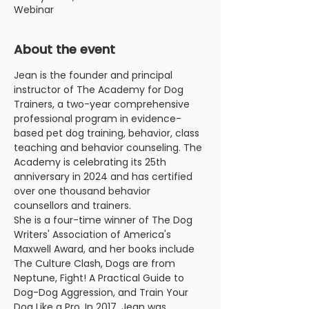
Webinar
About the event
Jean is the founder and principal 
instructor of The Academy for Dog 
Trainers, a two-year comprehensive 
professional program in evidence-
based pet dog training, behavior, class 
teaching and behavior counseling. The 
Academy is celebrating its 25th 
anniversary in 2024 and has certified 
over one thousand behavior 
counsellors and trainers.
She is a four-time winner of The Dog 
Writers' Association of America's 
Maxwell Award, and her books include 
The Culture Clash, Dogs are from 
Neptune, Fight! A Practical Guide to 
Dog-Dog Aggression, and Train Your 
Dog Like a Pro. In 2017, Jean was 