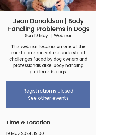
Jean Donaldson | Body
Handling Problems in Dogs
Sun 19 May
  |  
Webinar
This webinar focuses on one of the
most common yet misunderstood
challenges faced by dog owners and
professionals alike: body handling
problems in dogs.
Registration is closed
See other events
Time & Location
19 May 2024, 19:00