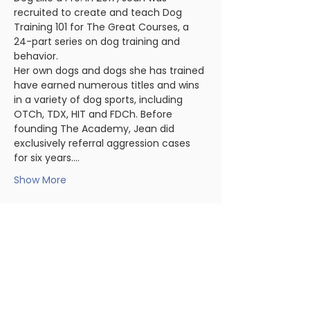
recruited to create and teach Dog 
Training 101 for The Great Courses, a 
24-part series on dog training and 
behavior.
Her own dogs and dogs she has trained 
have earned numerous titles and wins 
in a variety of dog sports, including 
OTCh, TDX, HIT and FDCh. Before 
founding The Academy, Jean did 
exclusively referral aggression cases 
for six years.…
Show More
Share this event